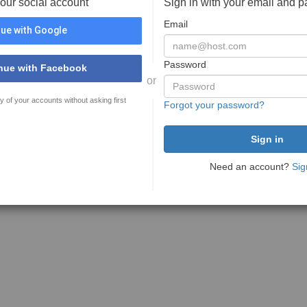
your social account
Sign in with your email and 
Email
ue with Google
Password
nue with Facebook
or
y of your accounts without asking first
Forgot your password?
Need an account?
Sig