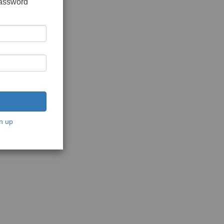
password
n up