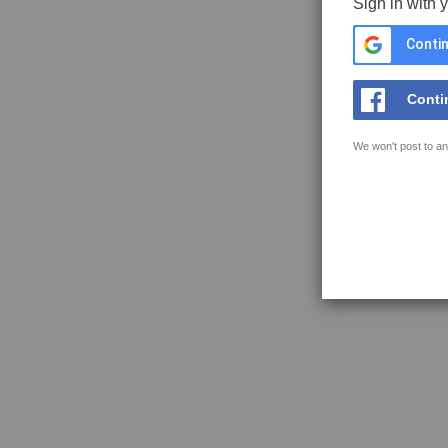
Sign in with 
Contin
Conti
We won't post to an