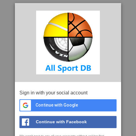
Sign in with your social account
Continue with Google
Continue with Facebook