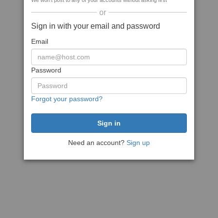
We won't post to any of your accounts without asking first
or
Sign in with your email and password
Email
Password
Forgot your password?
Need an account?
Sign up