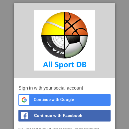
Sign in with your social account
Continue with Google
Continue with Facebook