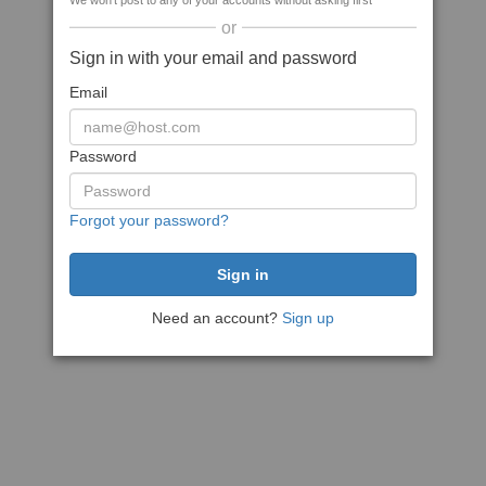
We won't post to any of your accounts without asking first
or
Sign in with your email and password
Email
Password
Forgot your password?
Need an account?
Sign up