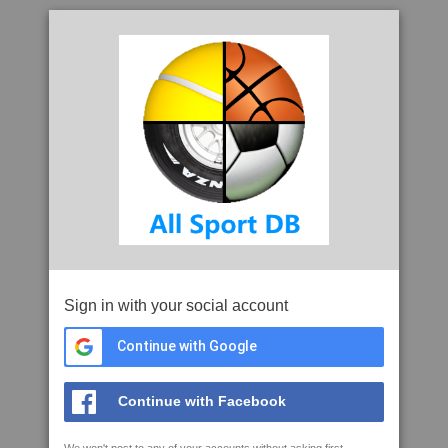
Sign in with your social account
Continue with Google
Continue with Facebook