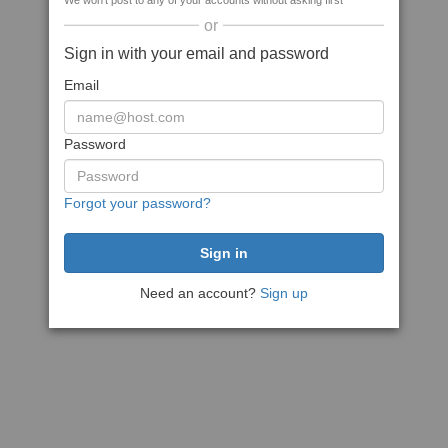
We won't post to any of your accounts without asking first
or
Sign in with your email and password
Email
Password
Forgot your password?
Need an account?
Sign up