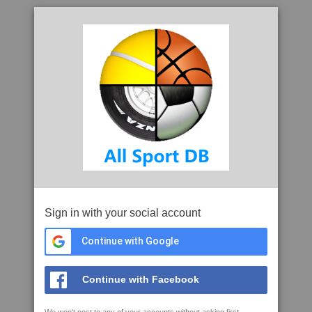
Sign in with your social account
Continue with Google
Continue with Facebook