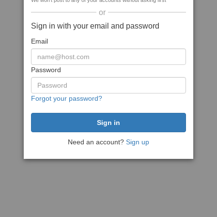
We won't post to any of your accounts without asking first
or
Sign in with your email and password
Email
Password
Forgot your password?
Need an account?
Sign up