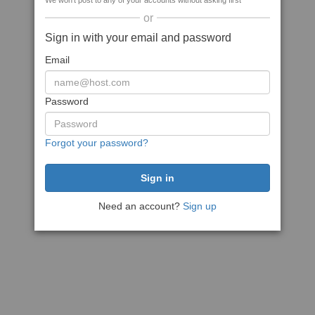
We won't post to any of your accounts without asking first
or
Sign in with your email and password
Email
Password
Forgot your password?
Need an account?
Sign up