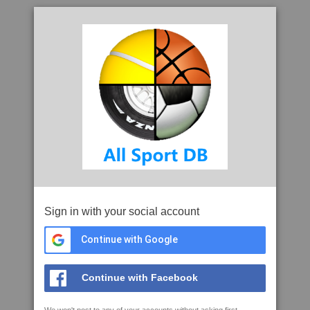
Sign in with your social account
Continue with Google
Continue with Facebook