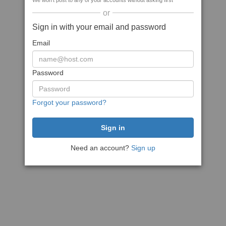
We won't post to any of your accounts without asking first
or
Sign in with your email and password
Email
Password
Forgot your password?
Need an account?
Sign up