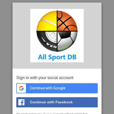
Sign in with your social account
Continue with Google
Continue with Facebook