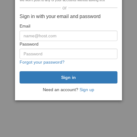
We won't post to any of your accounts without asking first
or
Sign in with your email and password
Email
Password
Forgot your password?
Need an account?
Sign up