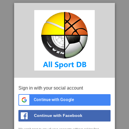
Sign in with your social account
Continue with Google
Continue with Facebook