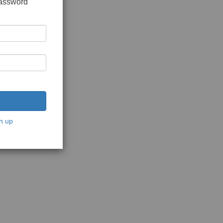
password
n up