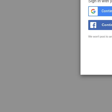
Sign in with 
Contin
Conti
We won't post to an