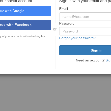
your social account
Sign in with your email and 
Email
ue with Google
Password
nue with Facebook
or
y of your accounts without asking first
Forgot your password?
Need an account?
Sig