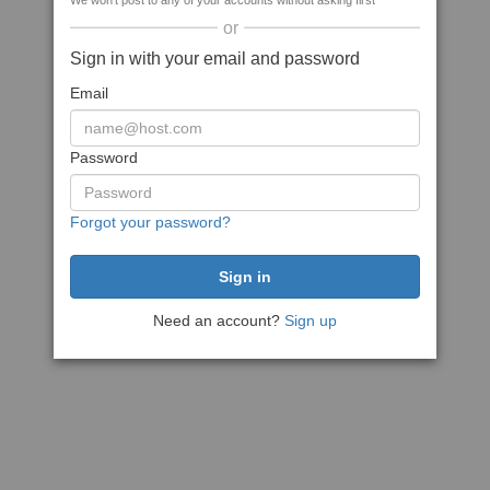
We won't post to any of your accounts without asking first
or
Sign in with your email and password
Email
Password
Forgot your password?
Need an account?
Sign up