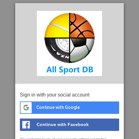
Sign in with your social account
Continue with Google
Continue with Facebook