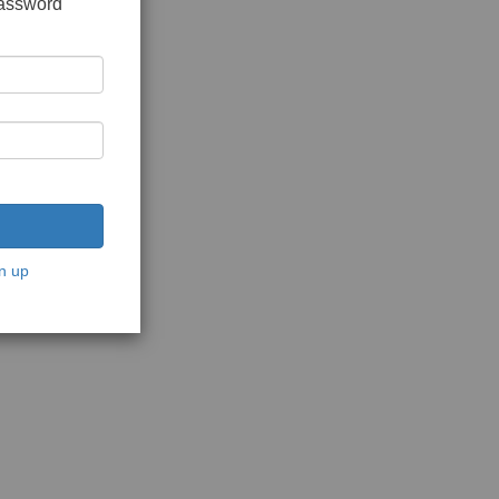
password
n up