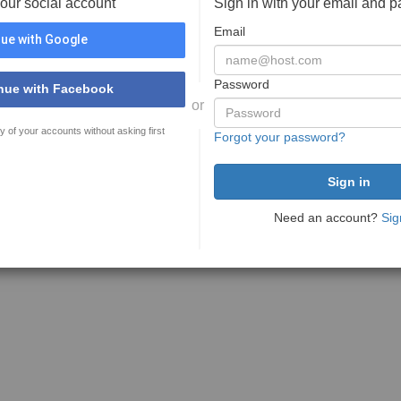
your social account
Sign in with your email and 
Email
ue with Google
Password
nue with Facebook
or
y of your accounts without asking first
Forgot your password?
Need an account?
Sig