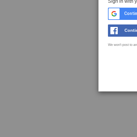
Sign in with 
Contin
Conti
We won't post to an