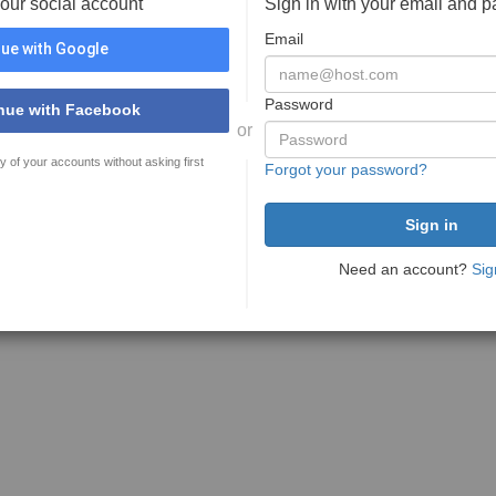
your social account
Sign in with your email and 
Email
ue with Google
Password
nue with Facebook
or
y of your accounts without asking first
Forgot your password?
Need an account?
Sig