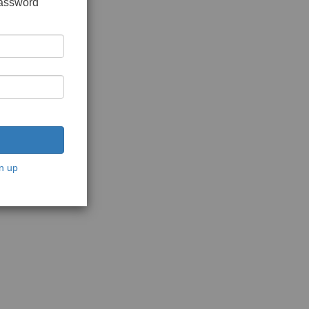
password
n up