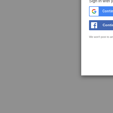
Sign in with 
Contin
Conti
We won't post to an