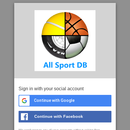
Sign in with your social account
Continue with Google
Continue with Facebook