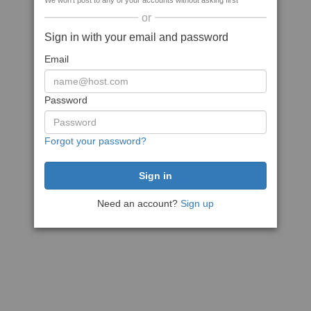
We won't post to any of your accounts without asking first
or
Sign in with your email and password
Email
Password
Forgot your password?
Need an account?
Sign up