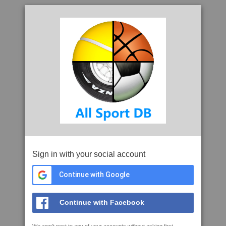
Sign in with your social account
Continue with Google
Continue with Facebook