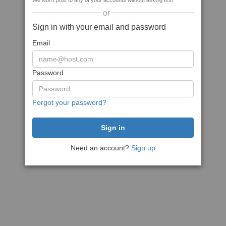
We won't post to any of your accounts without asking first
or
Sign in with your email and password
Email
Password
Forgot your password?
Need an account?
Sign up