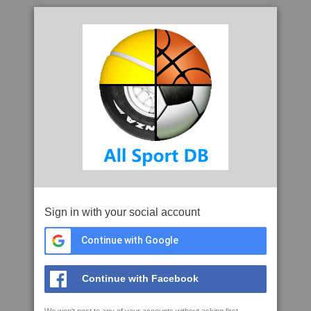
Sign in with your social account
Continue with Google
Continue with Facebook