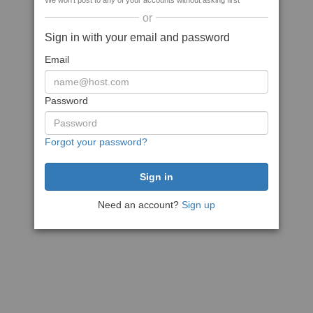
We won't post to any of your accounts without asking first
or
Sign in with your email and password
Email
Password
Forgot your password?
Need an account?
Sign up