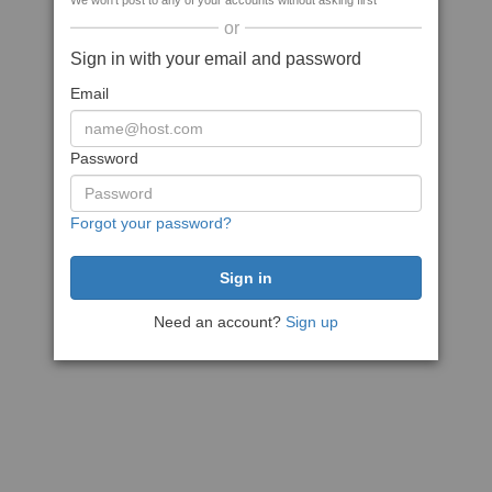
We won't post to any of your accounts without asking first
or
Sign in with your email and password
Email
Password
Forgot your password?
Need an account?
Sign up