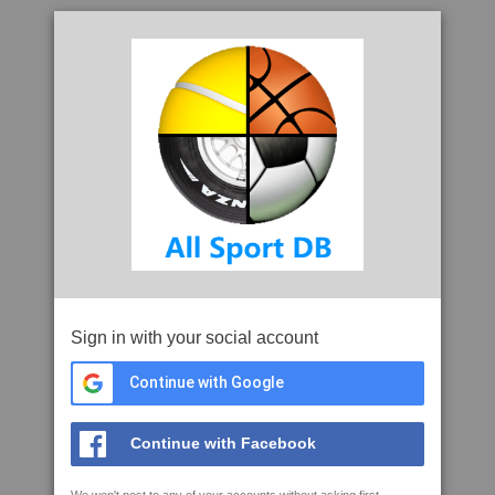
Sign in with your social account
Continue with Google
Continue with Facebook