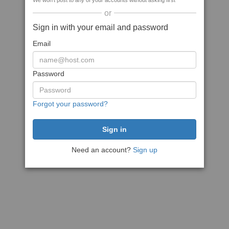
We won't post to any of your accounts without asking first
or
Sign in with your email and password
Email
Password
Forgot your password?
Need an account?
Sign up