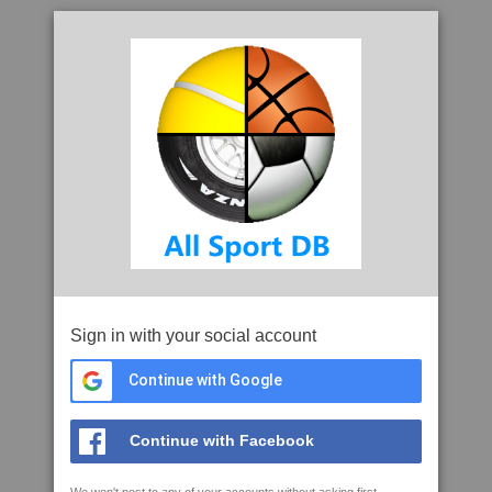
Sign in with your social account
Continue with Google
Continue with Facebook