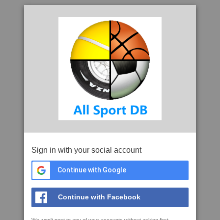
Sign in with your social account
Continue with Google
Continue with Facebook