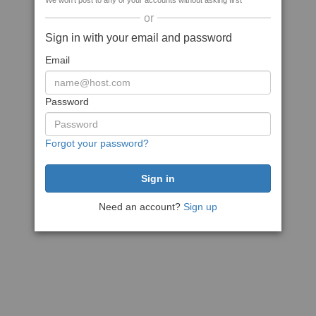
We won't post to any of your accounts without asking first
or
Sign in with your email and password
Email
Password
Forgot your password?
Need an account?
Sign up