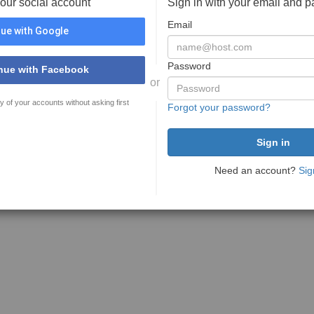
your social account
Sign in with your email and 
Email
ue with Google
Password
nue with Facebook
or
y of your accounts without asking first
Forgot your password?
Need an account?
Sig