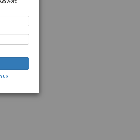
password
n up