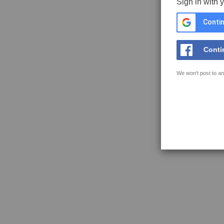
Sign in with 
Contin
Conti
We won't post to an