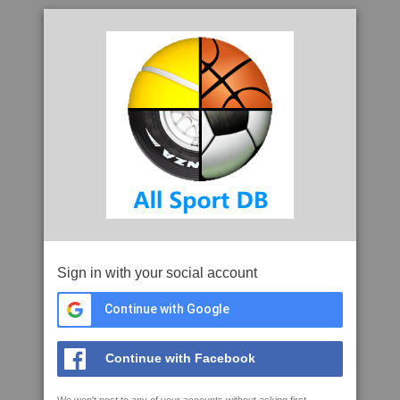
Sign in with your social account
Continue with Google
Continue with Facebook