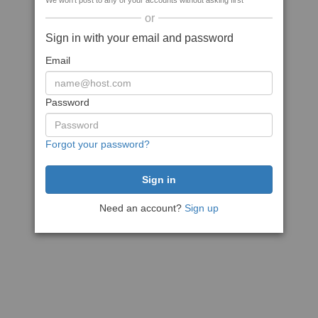
We won't post to any of your accounts without asking first
or
Sign in with your email and password
Email
Password
Forgot your password?
Need an account?
Sign up