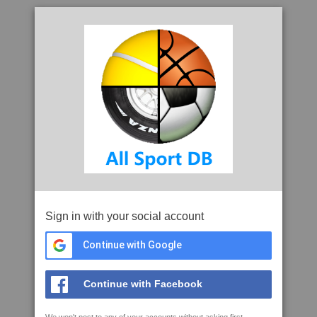
Sign in with your social account
Continue with Google
Continue with Facebook