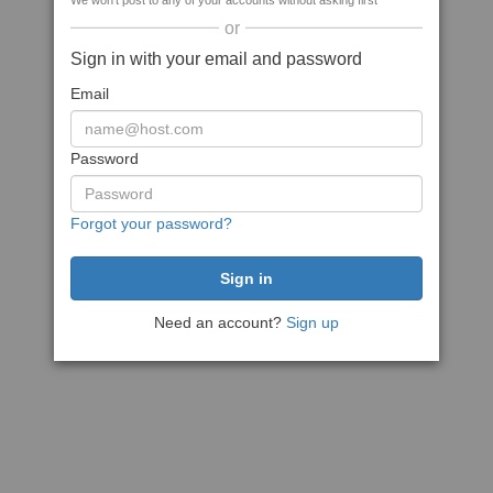
We won't post to any of your accounts without asking first
or
Sign in with your email and password
Email
Password
Forgot your password?
Need an account?
Sign up