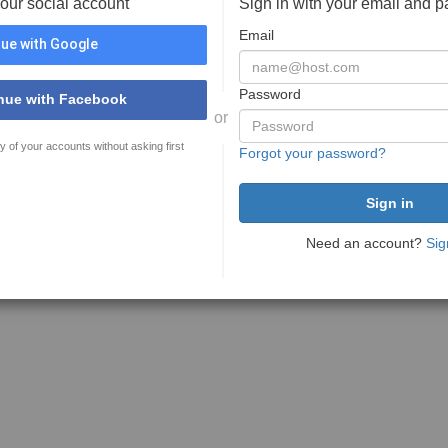
your social account
Sign in with your email and 
Email
ue with Google
Password
nue with Facebook
or
y of your accounts without asking first
Forgot your password?
Need an account?
Sig