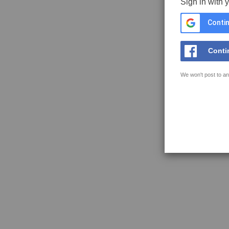
Sign in with 
Contin
Conti
We won't post to an