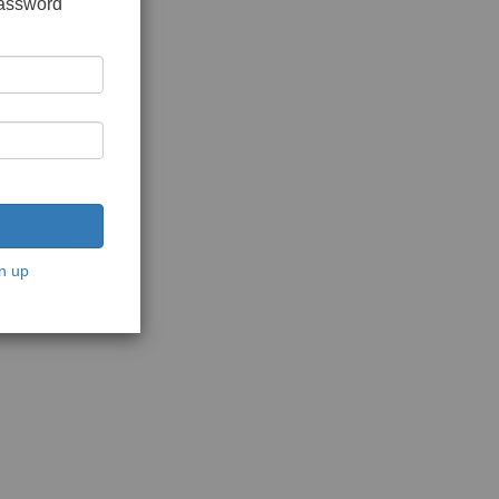
password
n up