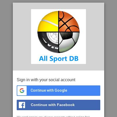
Sign in with your social account
Continue with Google
Continue with Facebook