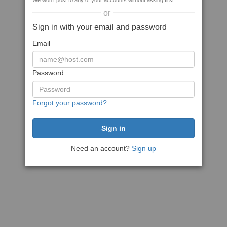
We won't post to any of your accounts without asking first
or
Sign in with your email and password
Email
Password
Forgot your password?
Need an account?
Sign up