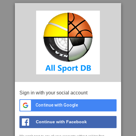
Sign in with your social account
Continue with Google
Continue with Facebook