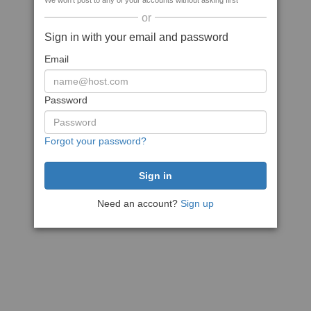
We won't post to any of your accounts without asking first
or
Sign in with your email and password
Email
Password
Forgot your password?
Need an account?
Sign up