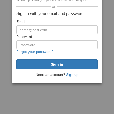
We won't post to any of your accounts without asking first
or
Sign in with your email and password
Email
Password
Forgot your password?
Need an account?
Sign up