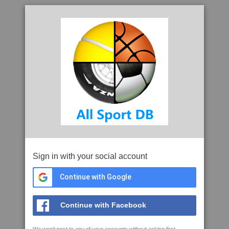
Sign in with your social account
Continue with Google
Continue with Facebook