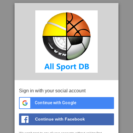
Sign in with your social account
Continue with Google
Continue with Facebook