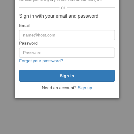
We won't post to any of your accounts without asking first
or
Sign in with your email and password
Email
Password
Forgot your password?
Need an account?
Sign up