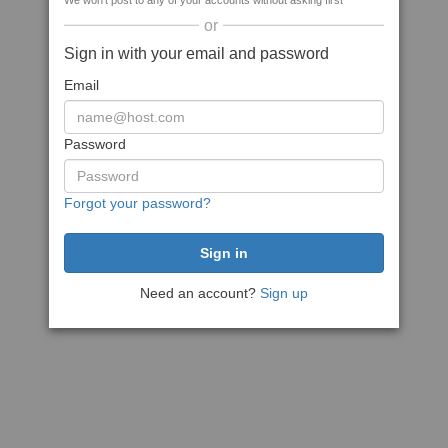
We won't post to any of your accounts without asking first
or
Sign in with your email and password
Email
Password
Forgot your password?
Need an account?
Sign up