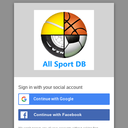
Sign in with your social account
Continue with Google
Continue with Facebook