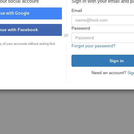
your social account
Sign in with your email and 
Email
ue with Google
Password
nue with Facebook
or
y of your accounts without asking first
Forgot your password?
Need an account?
Sig