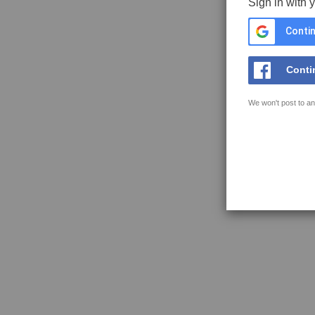
Sign in with 
Contin
Conti
We won't post to an