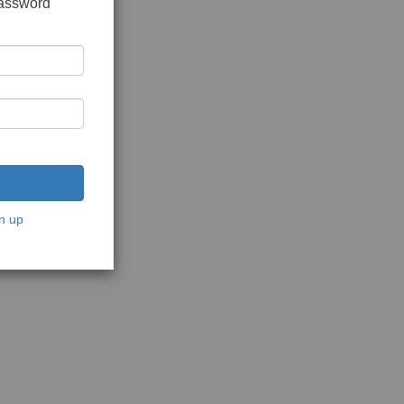
password
n up