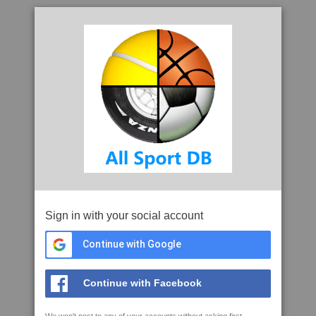
Sign in with your social account
Continue with Google
Continue with Facebook