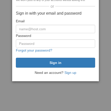
We won't post to any of your accounts without asking first
or
Sign in with your email and password
Email
Password
Forgot your password?
Need an account?
Sign up