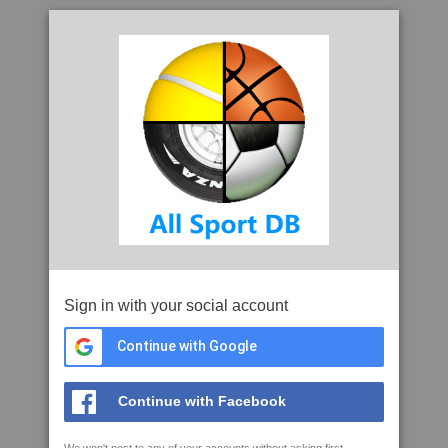
Sign in with your social account
Continue with Google
Continue with Facebook