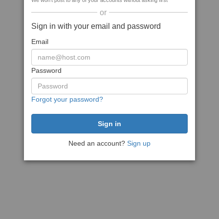
We won't post to any of your accounts without asking first
or
Sign in with your email and password
Email
Password
Forgot your password?
Need an account?
Sign up