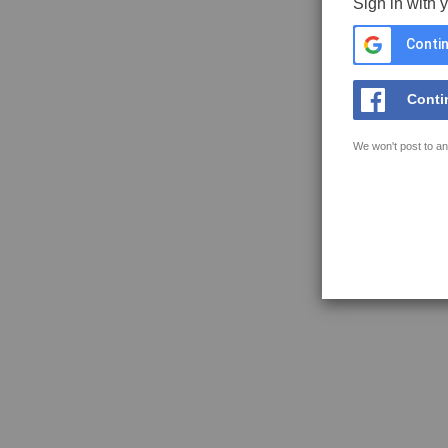
Sign in with 
Contin
Conti
We won't post to an