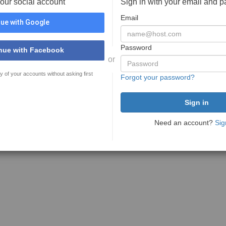
your social account
Sign in with your email and 
Email
ue with Google
Password
nue with Facebook
or
y of your accounts without asking first
Forgot your password?
Need an account?
Sig