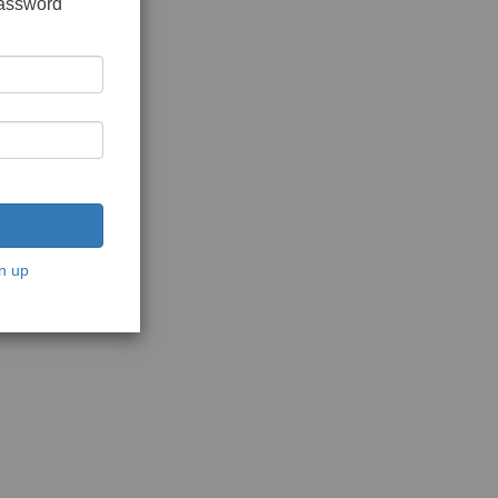
password
n up