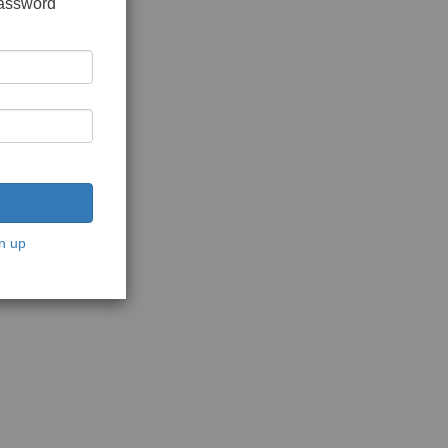
password
n up