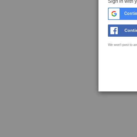
Sign in with 
Contin
Conti
We won't post to an