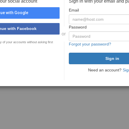
your social account
Sign in with your email and 
Email
ue with Google
Password
nue with Facebook
or
y of your accounts without asking first
Forgot your password?
Need an account?
Sig