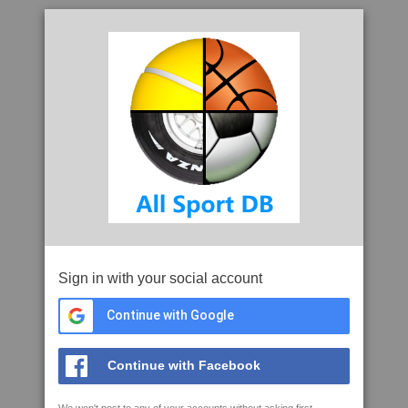
Sign in with your social account
Continue with Google
Continue with Facebook