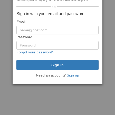
We won't post to any of your accounts without asking first
or
Sign in with your email and password
Email
Password
Forgot your password?
Need an account?
Sign up