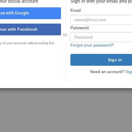
your social account
Sign in with your email and 
Email
ue with Google
Password
nue with Facebook
or
y of your accounts without asking first
Forgot your password?
Need an account?
Sig