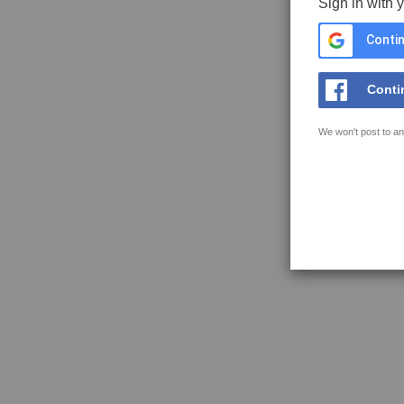
Sign in with 
Contin
Conti
We won't post to an