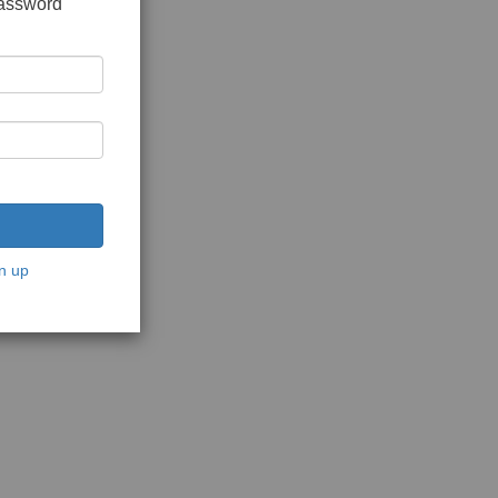
password
n up