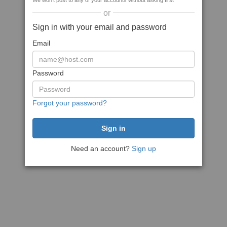
We won't post to any of your accounts without asking first
or
Sign in with your email and password
Email
Password
Forgot your password?
Need an account?
Sign up