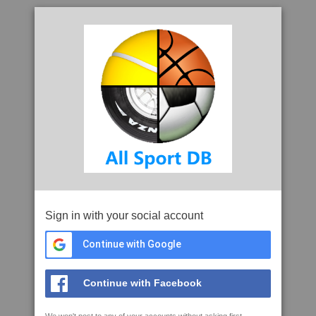
Sign in with your social account
Continue with Google
Continue with Facebook