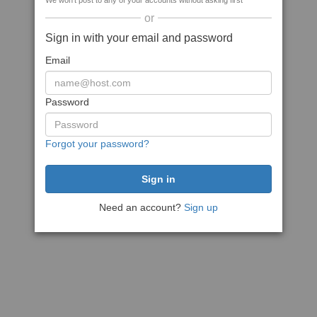
We won't post to any of your accounts without asking first
or
Sign in with your email and password
Email
Password
Forgot your password?
Need an account?
Sign up