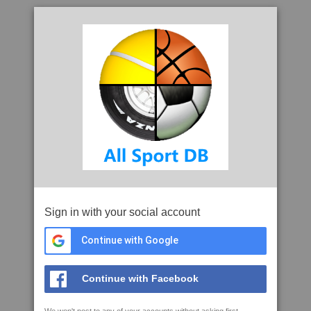
Sign in with your social account
Continue with Google
Continue with Facebook