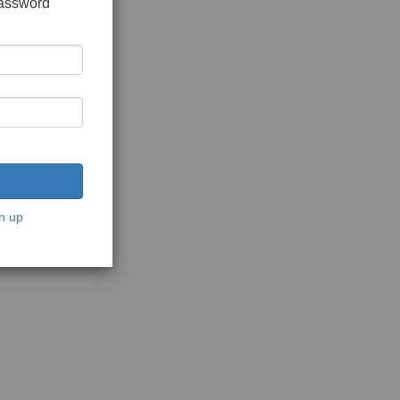
password
n up