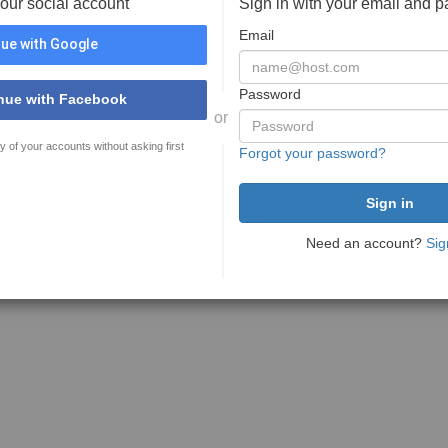
your social account
Sign in with your email and 
Email
ue with Google
Password
nue with Facebook
or
y of your accounts without asking first
Forgot your password?
Need an account?
Sig