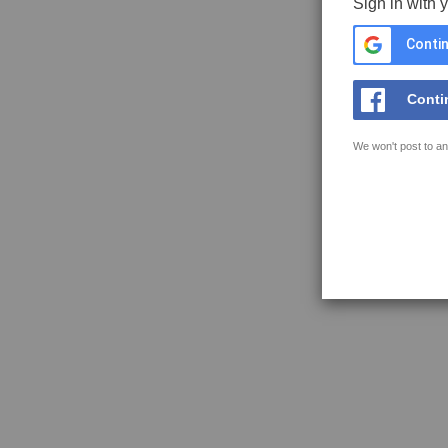
Sign in with 
Contin
Conti
We won't post to an