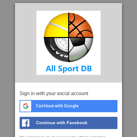
Sign in with your social account
Continue with Google
Continue with Facebook