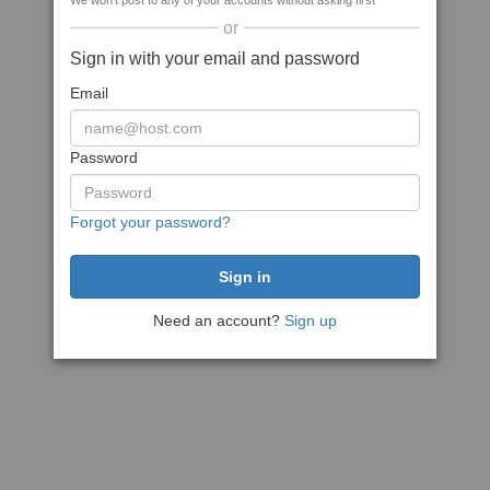
We won't post to any of your accounts without asking first
or
Sign in with your email and password
Email
Password
Forgot your password?
Need an account?
Sign up