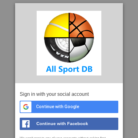
Sign in with your social account
Continue with Google
Continue with Facebook