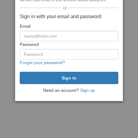
We won't post to any of your accounts without asking first
or
Sign in with your email and password
Email
Password
Forgot your password?
Need an account?
Sign up