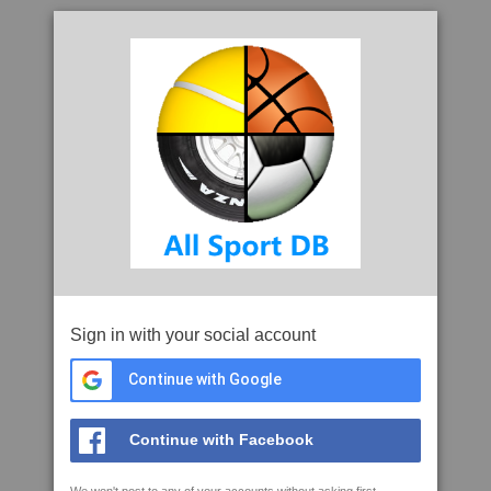
Sign in with your social account
Continue with Google
Continue with Facebook