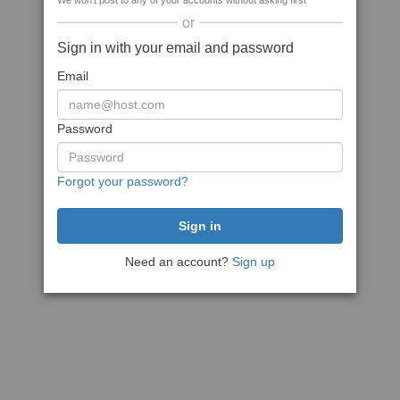
We won't post to any of your accounts without asking first
or
Sign in with your email and password
Email
Password
Forgot your password?
Need an account?
Sign up