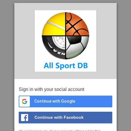
Sign in with your social account
Continue with Google
Continue with Facebook