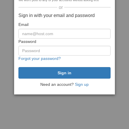
We won't post to any of your accounts without asking first
or
Sign in with your email and password
Email
Password
Forgot your password?
Need an account?
Sign up