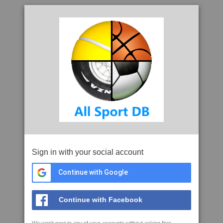
Sign in with your social account
Continue with Google
Continue with Facebook