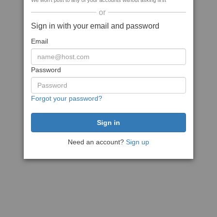
We won't post to any of your accounts without asking first
or
Sign in with your email and password
Email
Password
Forgot your password?
Need an account?
Sign up