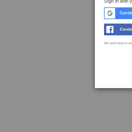
Sign in with 
Contin
Conti
We won't post to an