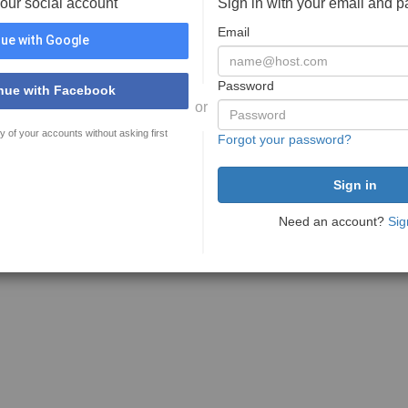
your social account
Sign in with your email and 
Email
ue with Google
Password
nue with Facebook
or
y of your accounts without asking first
Forgot your password?
Need an account?
Sig