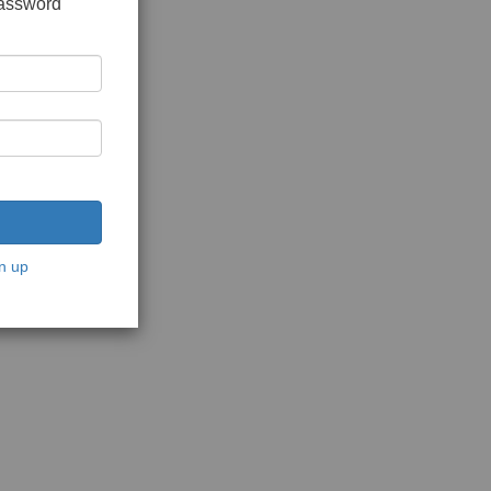
password
n up