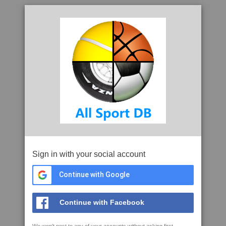
Sign in with your social account
Continue with Google
Continue with Facebook