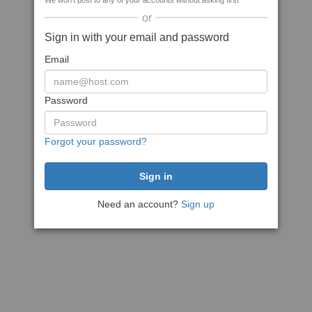
We won't post to any of your accounts without asking first
or
Sign in with your email and password
Email
Password
Forgot your password?
Need an account?
Sign up