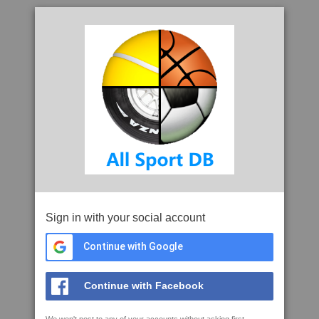
Sign in with your social account
Continue with Google
Continue with Facebook