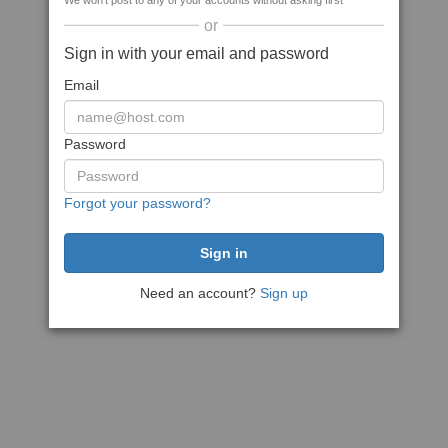
We won't post to any of your accounts without asking first
or
Sign in with your email and password
Email
Password
Forgot your password?
Need an account?
Sign up