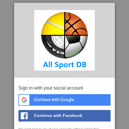
Sign in with your social account
Continue with Google
Continue with Facebook