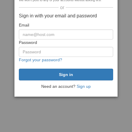
We won't post to any of your accounts without asking first
or
Sign in with your email and password
Email
Password
Forgot your password?
Need an account?
Sign up