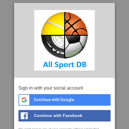
Sign in with your social account
Continue with Google
Continue with Facebook