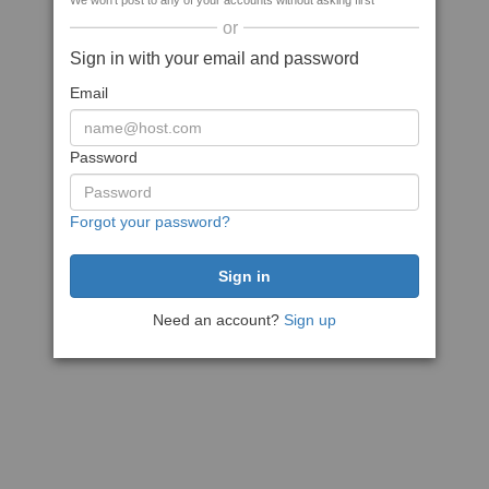
We won't post to any of your accounts without asking first
or
Sign in with your email and password
Email
Password
Forgot your password?
Need an account?
Sign up