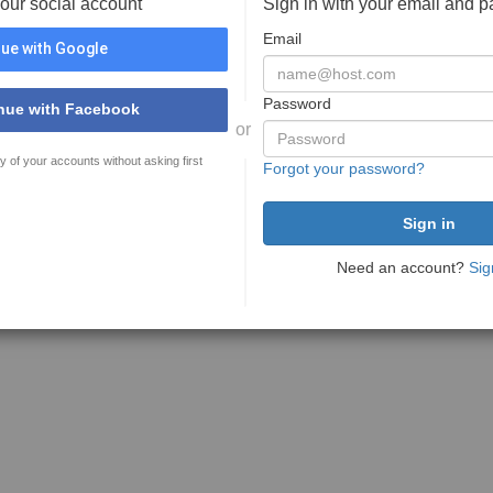
your social account
Sign in with your email and 
Email
ue with Google
Password
nue with Facebook
or
y of your accounts without asking first
Forgot your password?
Need an account?
Sig