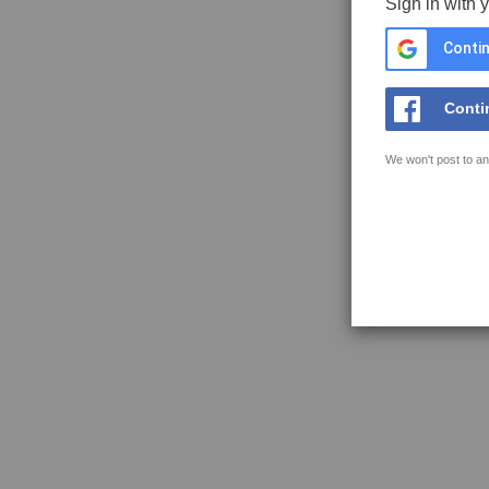
Sign in with 
Contin
Conti
We won't post to an