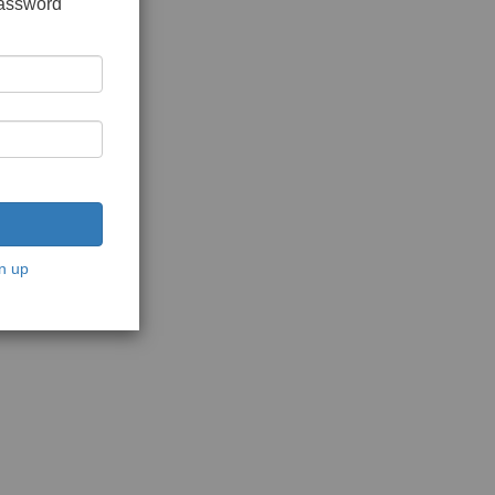
password
n up