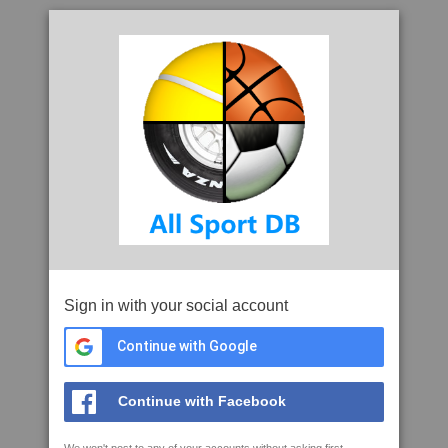
Sign in with your social account
Continue with Google
Continue with Facebook