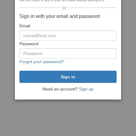
We won't post to any of your accounts without asking first
or
Sign in with your email and password
Email
Password
Forgot your password?
Need an account?
Sign up