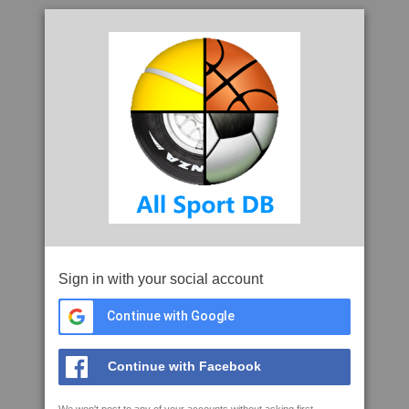
Sign in with your social account
Continue with Google
Continue with Facebook