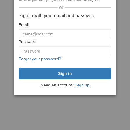
We won't post to any of your accounts without asking first
or
Sign in with your email and password
Email
Password
Forgot your password?
Need an account?
Sign up